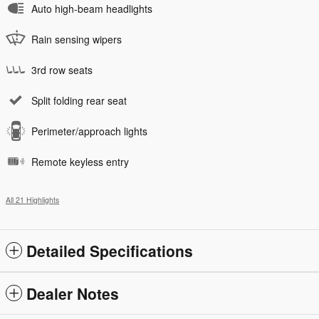
Auto high-beam headlights
Rain sensing wipers
3rd row seats
Split folding rear seat
Perimeter/approach lights
Remote keyless entry
All 21 Highlights
Detailed Specifications
Dealer Notes