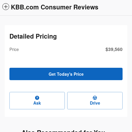
KBB.com Consumer Reviews
Detailed Pricing
$39,560
Price
Get Today's Price
Ask
Drive