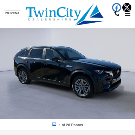
Skip to main content
New 2026 Mazda CX-90 Select 3.3 Turbo Select Photo 1 of 28
Shar
1 of 28 Photos