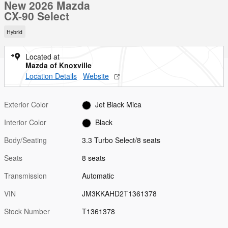
New 2026 Mazda
CX-90 Select
Hybrid
Located at
Mazda of Knoxville
Location Details
Website
Exterior Color
Jet Black Mica
Interior Color
Black
Body/Seating
3.3 Turbo Select/8 seats
Seats
8 seats
Transmission
Automatic
VIN
JM3KKAHD2T1361378
Stock Number
T1361378