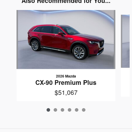
Also Recommended for You...
Slide 1 of 6
2026 Mazda
CX-90 Premium Plus
$51,067