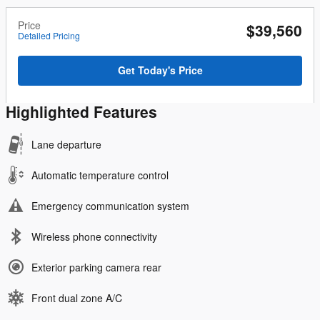
Price
$39,560
Detailed Pricing
Get Today's Price
Highlighted Features
Lane departure
Automatic temperature control
Emergency communication system
Wireless phone connectivity
Exterior parking camera rear
Front dual zone A/C