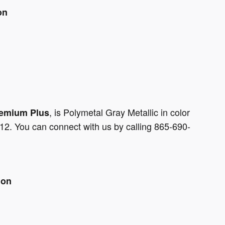
on
, is Polymetal Gray Metallic in color
remium Plus
12. You can connect with us by calling 865-690-
ion