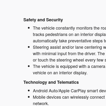
Safety and Security
The vehicle constantly monitors the roa
tracks pedestrians on an interior display
automatically take preventative steps to
Steering assist and/or lane centering wi
with minimal input from the driver. The
or touch the steering wheel every few 
The vehicle is equipped with a camera 
vehicle on an interior display.
Technology and Telematics
Android Auto/Apple CarPlay smart devi
Mobile devices can wirelessly connect t
network.