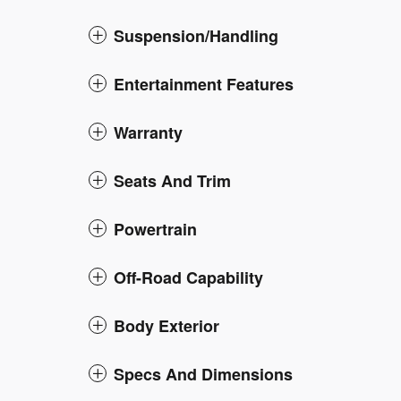
Suspension/Handling
Entertainment Features
Warranty
Seats And Trim
Powertrain
Off-Road Capability
Body Exterior
Specs And Dimensions