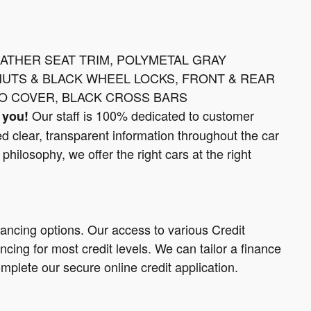
EATHER SEAT TRIM, POLYMETAL GRAY
NUTS & BLACK WHEEL LOCKS, FRONT & REAR
O COVER, BLACK CROSS BARS
Our staff is 100% dedicated to customer
 you!
d clear, transparent information throughout the car
philosophy, we offer the right cars at the right
nancing options. Our access to various Credit
cing for most credit levels. We can tailor a finance
omplete our secure online credit application.