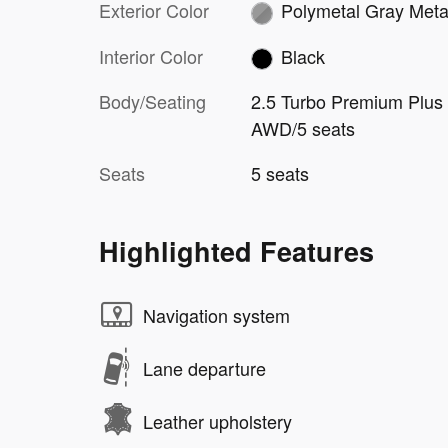
Exterior Color
Polymetal Gray Metal
Interior Color
Black
Body/Seating
2.5 Turbo Premium Plus
AWD/5 seats
Seats
5 seats
Highlighted Features
Navigation system
Lane departure
Leather upholstery