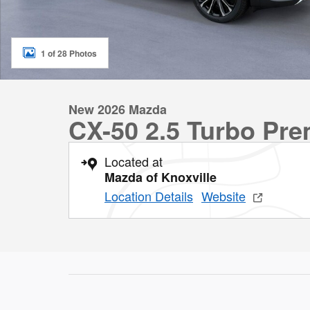
1 of 28 Photos
New 2026 Mazda
CX-50 2.5 Turbo Pr
Located at
Mazda of Knoxville
Location Details
Website