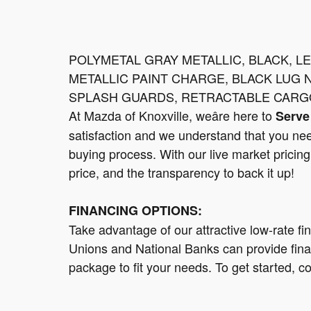
POLYMETAL GRAY METALLIC, BLACK, L
METALLIC PAINT CHARGE, BLACK LUG 
SPLASH GUARDS, RETRACTABLE CARG
At Mazda of Knoxville, weâre here to
Serve
satisfaction and we understand that you nee
buying process. With our live market pricing 
price, and the transparency to back it up!
FINANCING OPTIONS:
Take advantage of our attractive low-rate fi
Unions and National Banks can provide finan
package to fit your needs. To get started, c