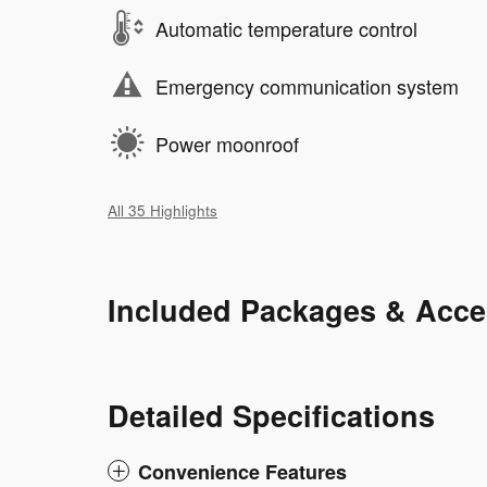
Automatic temperature control
Emergency communication system
Power moonroof
All 35 Highlights
Included Packages & Acce
Detailed Specifications
Convenience Features