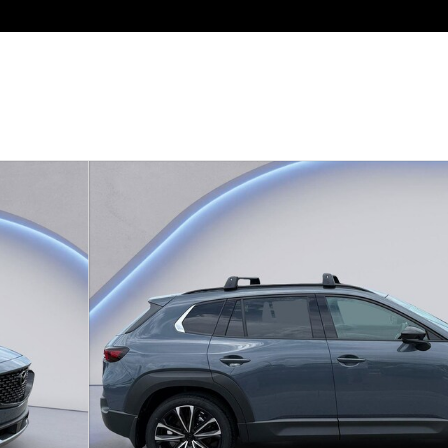
rbo Premium Plus AWD Photo 1 of 28