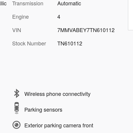
Transmission
Automatic
lic
Engine
4
VIN
7MMVABEY7TN610112
Stock Number
TN610112
Wireless phone connectivity
Parking sensors
Exterior parking camera front