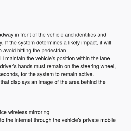
dway in front of the vehicle and identifies and
. If the system determines a likely impact, it will
 avoid hitting the pedestrian.
ll maintain the vehicle's position within the lane
 driver's hands must remain on the steering wheel,
seconds, for the system to remain active.
that displays an image of the area behind the
ce wireless mirroring
o the internet through the vehicle's private mobile