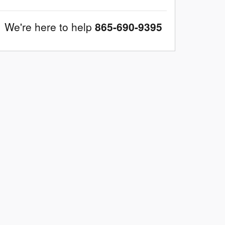
We're here to help
865-690-9395