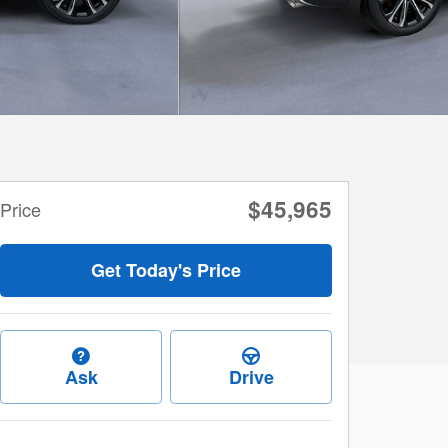
$45,965
Price
Get Today's Price
Ask
Drive