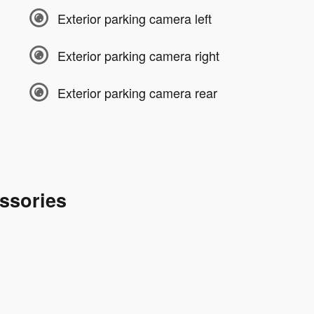
Exterior parking camera left
Exterior parking camera right
Exterior parking camera rear
ssories