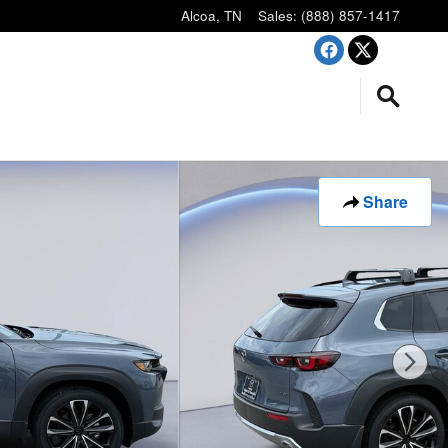
Alcoa
,
TN
Sales
:
(888) 857-1417
Share