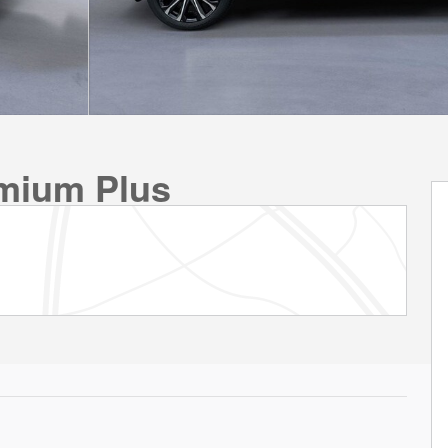
emium Plus