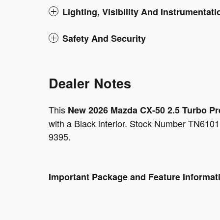
Lighting, Visibility And Instrumentati
Safety And Security
Dealer Notes
This
New 2026 Mazda CX-50 2.5 Turbo P
with a Black interior. Stock Number TN6101
9395.
Important Package and Feature Informat