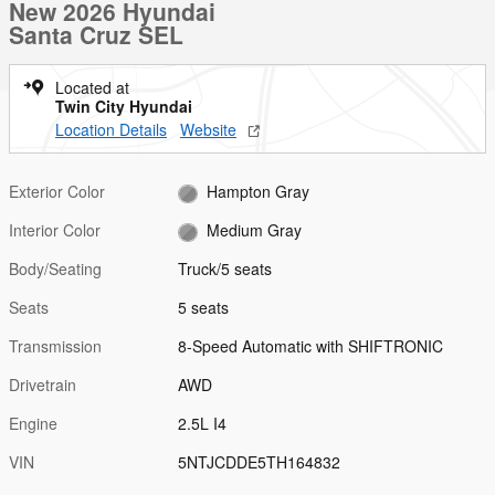
New 2026 Hyundai
Santa Cruz SEL
Located at
Twin City Hyundai
Location Details
Website
Exterior Color
Hampton Gray
Interior Color
Medium Gray
Body/Seating
Truck/5 seats
Seats
5 seats
Transmission
8-Speed Automatic with SHIFTRONIC
Drivetrain
AWD
Engine
2.5L I4
VIN
5NTJCDDE5TH164832