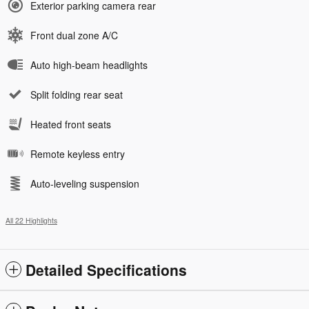
Exterior parking camera rear
Front dual zone A/C
Auto high-beam headlights
Split folding rear seat
Heated front seats
Remote keyless entry
Auto-leveling suspension
All 22 Highlights
Detailed Specifications