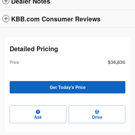
Dealer Notes
KBB.com Consumer Reviews
Detailed Pricing
$36,830
Price
Get Today's Price
Ask
Drive