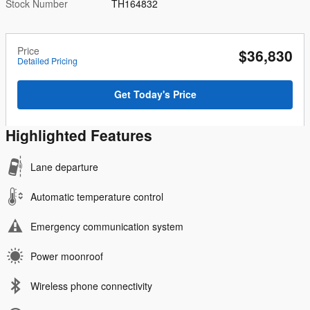
Stock Number
TH164832
Price
$36,830
Detailed Pricing
Get Today's Price
Highlighted Features
Lane departure
Automatic temperature control
Emergency communication system
Power moonroof
Wireless phone connectivity