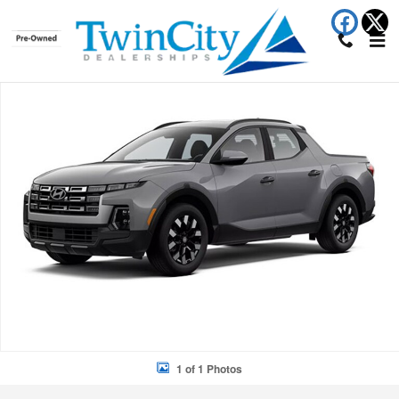
Skip to main content
New 2026 Hyundai Santa Cruz SEL Truck Photo 1 of 1
Shar
1 of 1 Photos