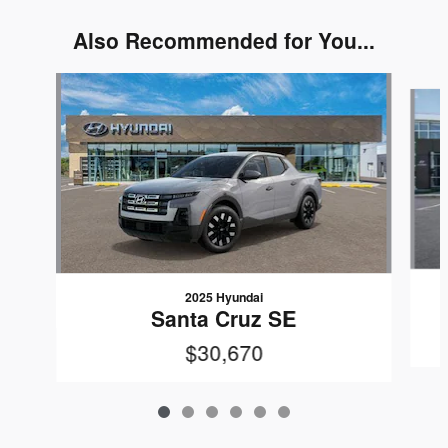
Also Recommended for You...
Slide 1 of 6
2025 Hyundai
Santa Cruz SE
$30,670