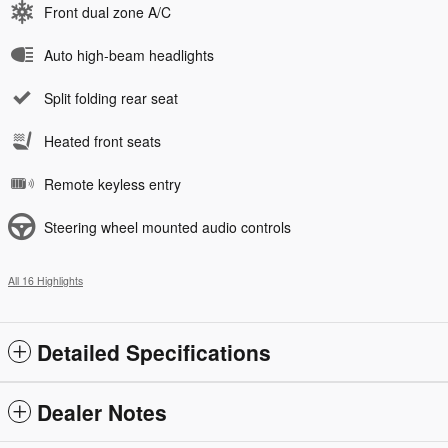
Front dual zone A/C
Auto high-beam headlights
Split folding rear seat
Heated front seats
Remote keyless entry
Steering wheel mounted audio controls
All 16 Highlights
Detailed Specifications
Dealer Notes