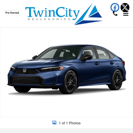
Skip to main content
New 2026 Honda Civic Hybrid Sport Touring Sedan Photo 1 of 1
Shar
1 of 1 Photos