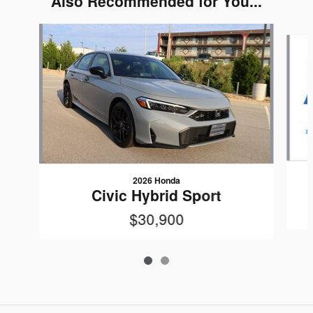
Also Recommended for You...
Slide 1 of 2
2026 Honda
Civic Hybrid Sport
$30,900