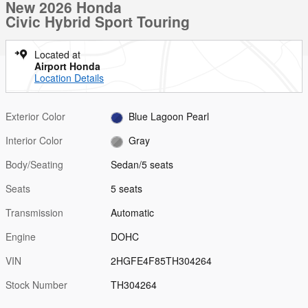
New 2026 Honda
Civic Hybrid Sport Touring
Located at
Airport Honda
Location Details
Exterior Color
Blue Lagoon Pearl
Interior Color
Gray
Body/Seating
Sedan/5 seats
Seats
5 seats
Transmission
Automatic
Engine
DOHC
VIN
2HGFE4F85TH304264
Stock Number
TH304264