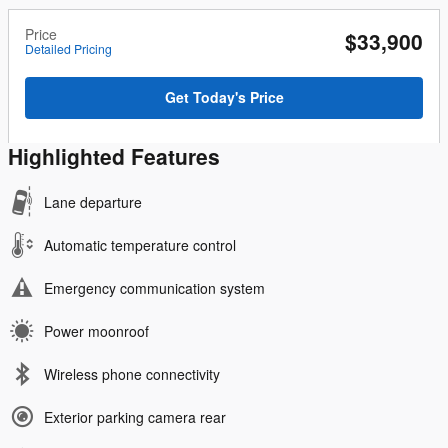
Price
$33,900
Detailed Pricing
Get Today's Price
Highlighted Features
Lane departure
Automatic temperature control
Emergency communication system
Power moonroof
Wireless phone connectivity
Exterior parking camera rear