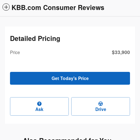
KBB.com Consumer Reviews
Detailed Pricing
$33,900
Price
Get Today's Price
Ask
Drive