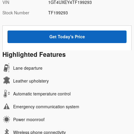
VIN
1GT4UXEY4TF199293
Stock Number
TF199293
Get Today's Price
Highlighted Features
Lane departure
Leather upholstery
Automatic temperature control
Emergency communication system
Power moonroof
Wireless phone connectivity