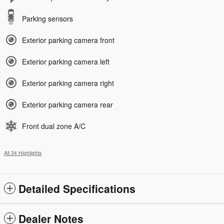
Parking sensors
Exterior parking camera front
Exterior parking camera left
Exterior parking camera right
Exterior parking camera rear
Front dual zone A/C
All 34 Highlights
Detailed Specifications
Dealer Notes