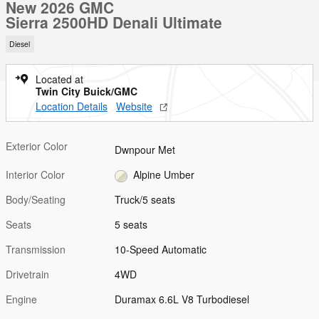
New 2026 GMC
Sierra 2500HD Denali Ultimate
Diesel
Located at
Twin City Buick/GMC
Location Details
Website
Exterior Color
Dwnpour Met
Interior Color
Alpine Umber
Body/Seating
Truck/5 seats
Seats
5 seats
Transmission
10-Speed Automatic
Drivetrain
4WD
Engine
Duramax 6.6L V8 Turbodiesel