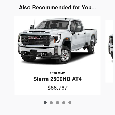
Also Recommended for You...
Slide 1 of 5
2026 GMC
Sierra 2500HD AT4
$86,767