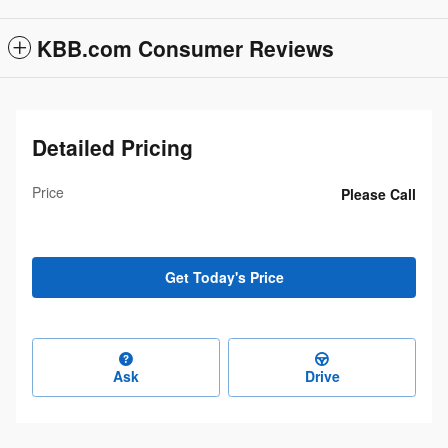
KBB.com Consumer Reviews
Detailed Pricing
Price
Please Call
Get Today's Price
Ask
Drive