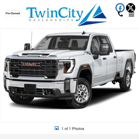
Skip to main content
New 2026 GMC Sierra 2500HD Denali Ultimate Truck Photo 1 of 1
Shar
1 of 1 Photos