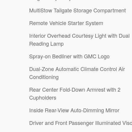
MultiStow Tailgate Storage Compartment
Remote Vehicle Starter System
Interior Overhead Courtesy Light with Dual
Reading Lamp
Spray-on Bedliner with GMC Logo
Dual-Zone Automatic Climate Control Air
Conditioning
Rear Center Fold-Down Armrest with 2
Cupholders
Inside Rear-View Auto-Dimming Mirror
Driver and Front Passenger Illuminated Vis