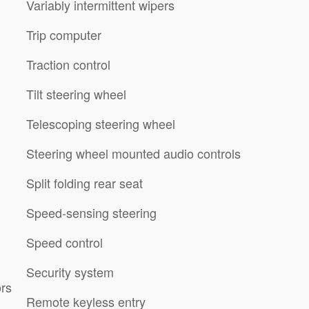
Variably intermittent wipers
Trip computer
Traction control
Tilt steering wheel
Telescoping steering wheel
Steering wheel mounted audio controls
Split folding rear seat
Speed-sensing steering
Speed control
Security system
ors
Remote keyless entry