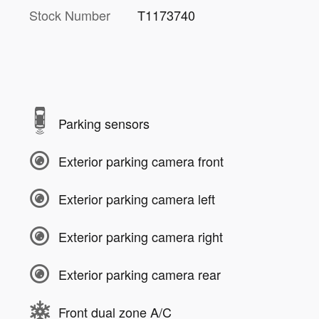
Stock Number
T1173740
Parking sensors
Exterior parking camera front
Exterior parking camera left
Exterior parking camera right
Exterior parking camera rear
Front dual zone A/C