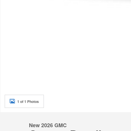
1 of 1 Photos
New 2026 GMC