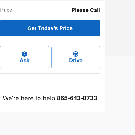
Price
Please Call
Get Today's Price
Ask
Drive
We're here to help
865-643-8733