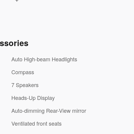
ssories
Auto High-beam Headlights
Compass
7 Speakers
Heads-Up Display
Auto-dimming Rear-View mirror
Ventilated front seats