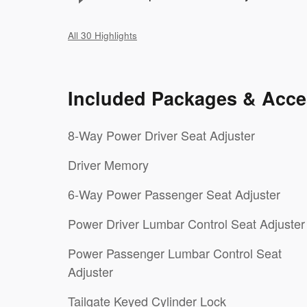
All 30 Highlights
Included Packages & Acce
8-Way Power Driver Seat Adjuster
Driver Memory
6-Way Power Passenger Seat Adjuster
Power Driver Lumbar Control Seat Adjuster
Power Passenger Lumbar Control Seat
Adjuster
Tailgate Keyed Cylinder Lock