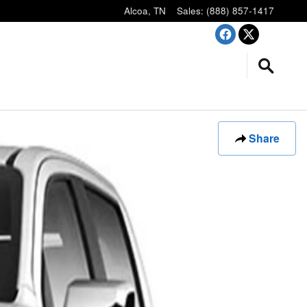
Alcoa
,
TN
Sales
:
(888) 857-1417
Share