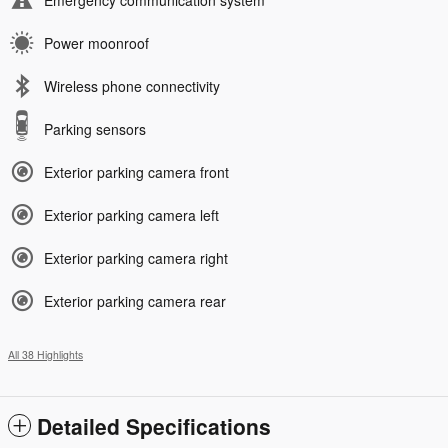
Power moonroof
Wireless phone connectivity
Parking sensors
Exterior parking camera front
Exterior parking camera left
Exterior parking camera right
Exterior parking camera rear
All 38 Highlights
Detailed Specifications