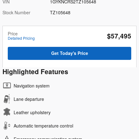
VIN
1GYKNCRS2TZ105648
Stock Number
TZ105648
Price
$57,495
Detailed Pricing
Get Today's Price
Highlighted Features
Navigation system
Lane departure
Leather upholstery
Automatic temperature control
Emergency communication system