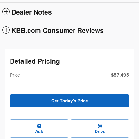
Dealer Notes
KBB.com Consumer Reviews
Detailed Pricing
$57,495
Price
Get Today's Price
Ask
Drive