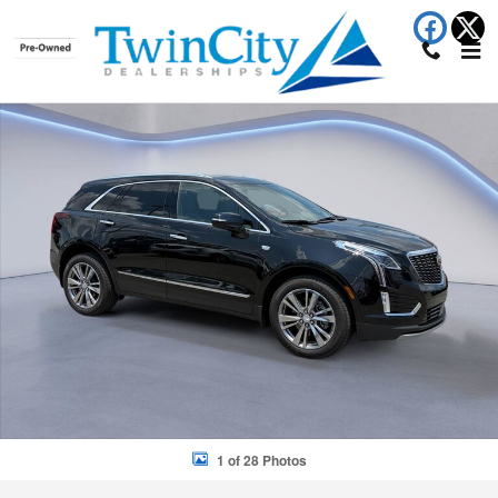
Skip to main content
New 2026 CADILLAC XT5 Premium Luxury SUV Photo 1 of 28
Shar
1 of 28 Photos