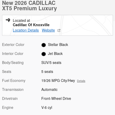
New 2026 CADILLAC
XT5 Premium Luxury
Located at
Cadillac Of Knoxville
Location Details
Website
Exterior Color
Stellar Black
Interior Color
Jet Black
Body/Seating
SUV/5 seats
Seats
5 seats
Fuel Economy
19/26 MPG City/Hwy
Details
Transmission
Automatic
Drivetrain
Front-Wheel Drive
Engine
V-6 cyl