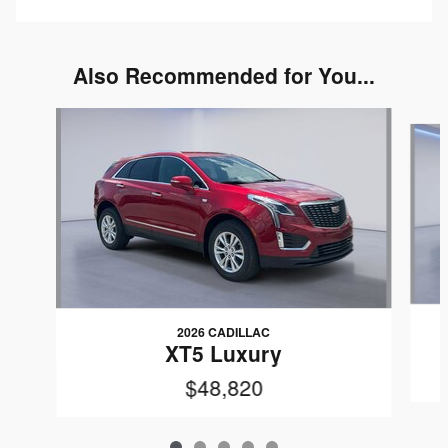
Also Recommended for You...
Slide 1 of 5
2026 CADILLAC
XT5 Luxury
$48,820