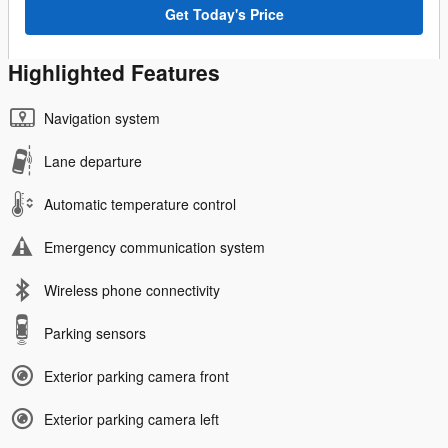
Get Today's Price
Highlighted Features
Navigation system
Lane departure
Automatic temperature control
Emergency communication system
Wireless phone connectivity
Parking sensors
Exterior parking camera front
Exterior parking camera left