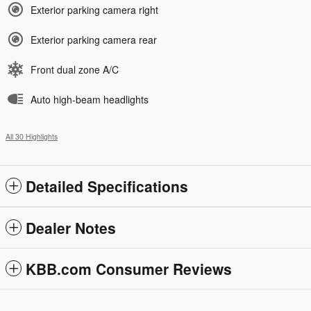
Exterior parking camera right
Exterior parking camera rear
Front dual zone A/C
Auto high-beam headlights
All 30 Highlights
Detailed Specifications
Dealer Notes
KBB.com Consumer Reviews