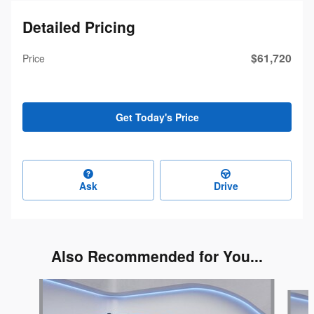
Detailed Pricing
$61,720
Price
Get Today's Price
Ask
Drive
Also Recommended for You...
Slide 1 of 3