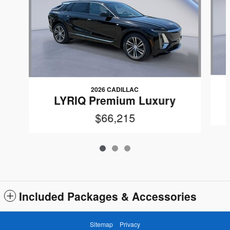
2026 CADILLAC
LYRIQ Premium Luxury
$66,215
Included Packages & Accessories
Sitemap
Privacy