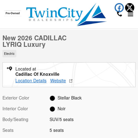
Skip to main content
New 2026 CADILLAC LYRIQ Luxury SUV Photo 1 of 28
1 of 28 Photos
Shar
New 2026 CADILLAC
LYRIQ Luxury
Electric
Located at
Cadillac Of Knoxville
Location Details
Website
Exterior Color
Stellar Black
Interior Color
Noir
Body/Seating
SUV/5 seats
Seats
5 seats