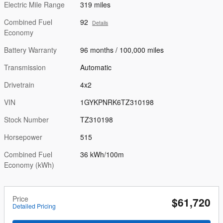
Electric Mile Range
319 miles
Combined Fuel
92
Details
Economy
Battery Warranty
96 months / 100,000 miles
Transmission
Automatic
Drivetrain
4x2
VIN
1GYKPNRK6TZ310198
Stock Number
TZ310198
Horsepower
515
Combined Fuel
36 kWh/100m
Economy (kWh)
Price
$61,720
Detailed Pricing