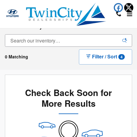
Skip to main content
New Inventory
Filter / Sort
0 Matching
4
Check Back Soon for
More Results