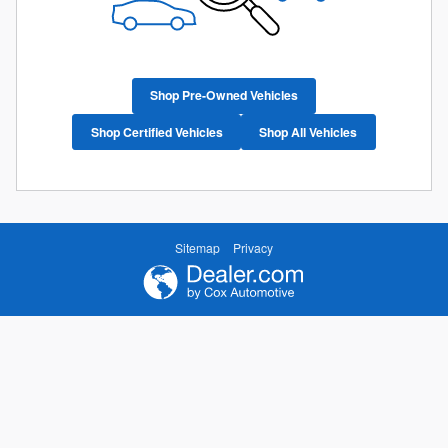
Shop Pre-Owned Vehicles
Shop Certified Vehicles
Shop All Vehicles
Sitemap
Privacy