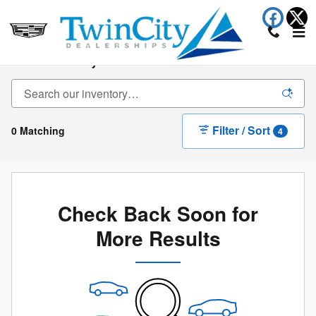
Skip to main content
New Inventory
Filter / Sort
0 Matching
4
Check Back Soon for
More Results