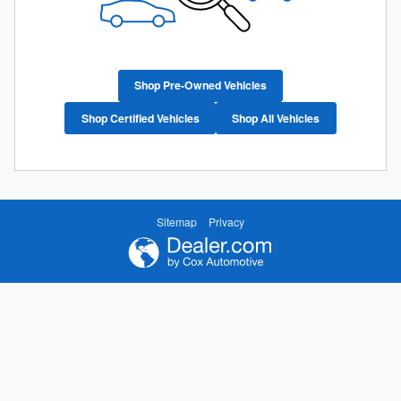
Shop Pre-Owned Vehicles
Shop Certified Vehicles
Shop All Vehicles
Sitemap
Privacy