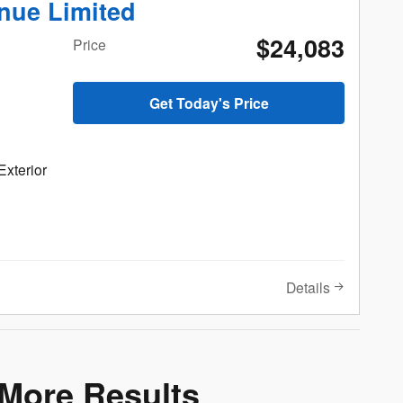
nue Limited
$24,083
Price
Get Today's Price
Exterior
Details
 More Results