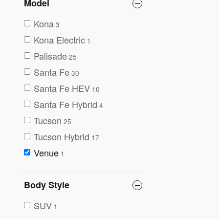
Model
Kona
3
Kona Electric
1
Palisade
25
Santa Fe
30
Santa Fe HEV
10
Santa Fe Hybrid
4
Tucson
25
Tucson Hybrid
17
Venue
1
Body Style
SUV
1