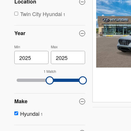
Location
Twin City Hyundai
1
Year
Min
Max
1 Match
Make
Hyundai
1