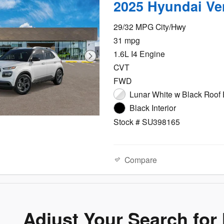
2025 Hyundai Ve
29/32 MPG City/Hwy
31 mpg
1.6L I4 Engine
CVT
FWD
Lunar White w Black Roof 
Black Interior
Stock # SU398165
Compare
Adjust Your Search for