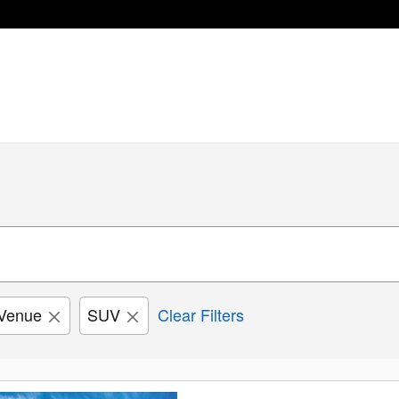
Venue
SUV
Clear Filters