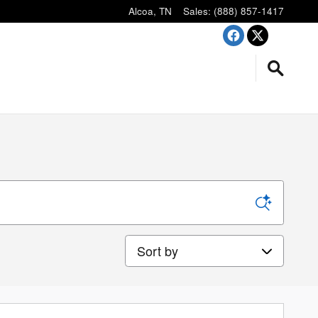
Alcoa
,
TN
Sales
:
(888) 857-1417
Sort by