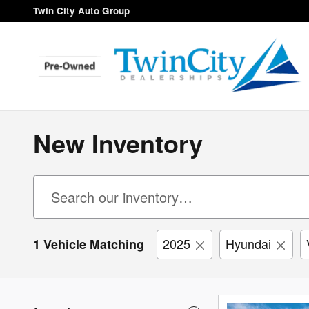
Skip to main content
Twin City Auto Group
New Inventory
2025
Hyundai
1 Vehicle Matching