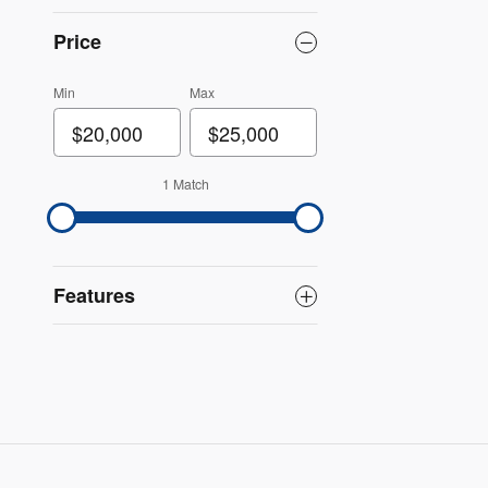
Price
Min
Max
1 Match
Features