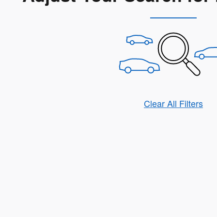
Clear All Filters