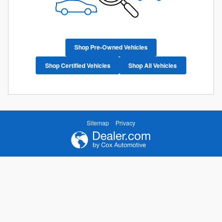
Shop Pre-Owned Vehicles
Shop Certified Vehicles
Shop All Vehicles
Sitemap
Privacy