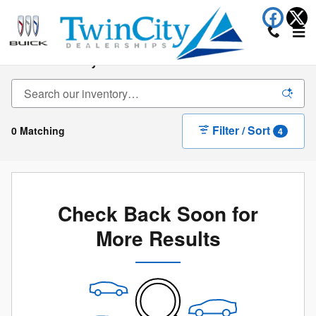
Skip to main content
New Inventory
Filter / Sort
0 Matching
4
Check Back Soon for
More Results