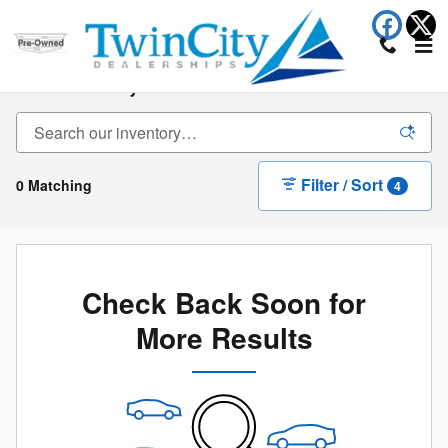
Skip to main content
New Inventory
Filter / Sort
0 Matching
4
Check Back Soon for
More Results