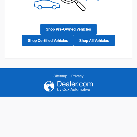
Shop Pre-Owned Vehicles
Shop Certified Vehicles
Shop All Vehicles
Sitemap
Privacy