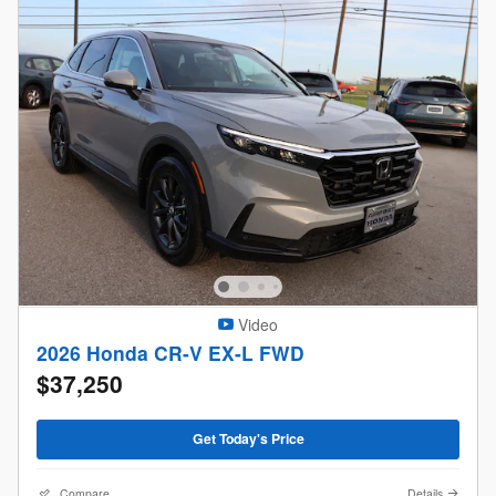
Video
2026 Honda CR-V EX-L FWD
$37,250
Get Today's Price
Compare
Details