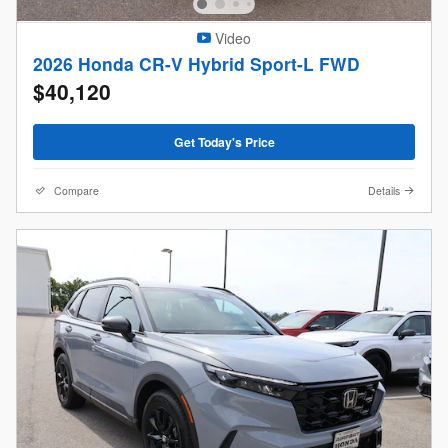
Video
2026 Honda CR-V Hybrid Sport-L FWD
$40,120
Get Today's Price
Compare
Details