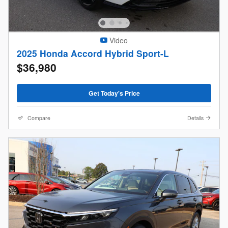
Video
2025 Honda Accord Hybrid Sport-L
$36,980
Get Today's Price
Compare
Details