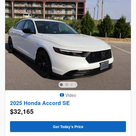
Video
2025 Honda Accord SE
$32,165
Get Today's Price