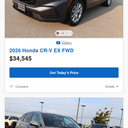
Video
2026 Honda CR-V EX FWD
$34,545
Get Today's Price
Compare
Details