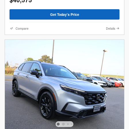
Get Today's Price
Compare
Details