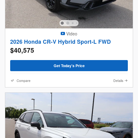
Video
2026 Honda CR-V Hybrid Sport-L FWD
$40,575
Get Today's Price
Compare
Details