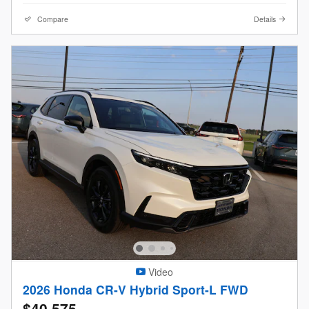
Compare
Details
Video
2026 Honda CR-V Hybrid Sport-L FWD
$40,575