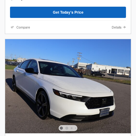
Get Today's Price
Compare
Details