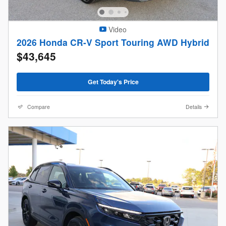
Video
2026 Honda CR-V Sport Touring AWD Hybrid
$43,645
Get Today's Price
Compare
Details