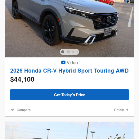
Video
2026 Honda CR-V Hybrid Sport Touring AWD
$44,100
Get Today's Price
Compare
Details