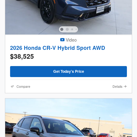
Video
2026 Honda CR-V Hybrid Sport AWD
$38,525
Get Today's Price
Compare
Details