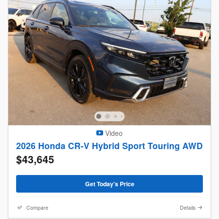
Video
2026 Honda CR-V Hybrid Sport Touring AWD
$43,645
Get Today's Price
Compare
Details