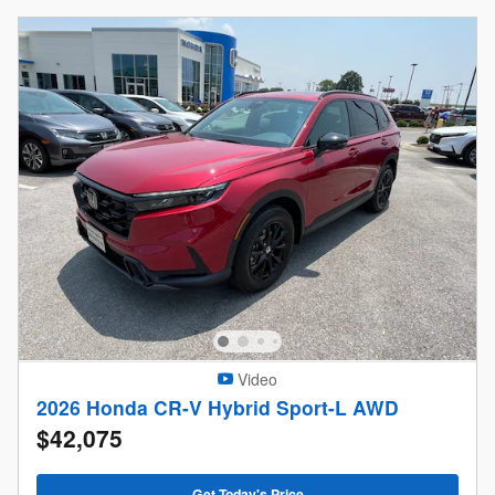
Video
2026 Honda CR-V Hybrid Sport-L AWD
$42,075
Get Today's Price