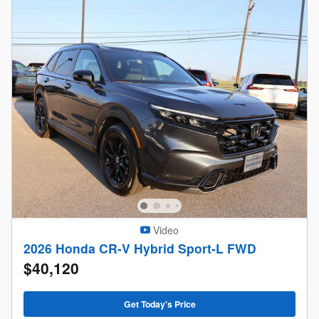
Video
2026 Honda CR-V Hybrid Sport-L FWD
$40,120
Get Today's Price