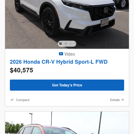
Video
2026 Honda CR-V Hybrid Sport-L FWD
$40,575
Get Today's Price
Compare
Details