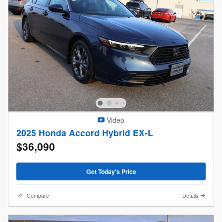
Video
2025 Honda Accord Hybrid EX-L
$36,090
Get Today's Price
Compare
Details