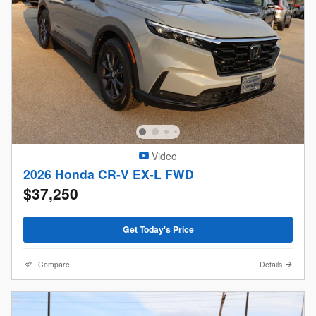
Video
2026 Honda CR-V EX-L FWD
$37,250
Get Today's Price
Compare
Details