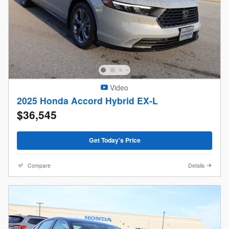
Video
2025 Honda Accord Hybrid EX-L
$36,545
Get Today's Price
Compare
Details