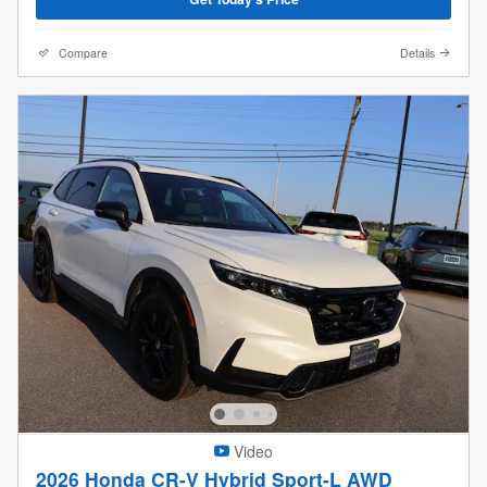
Compare
Details
Video
2026 Honda CR-V Hybrid Sport-L AWD