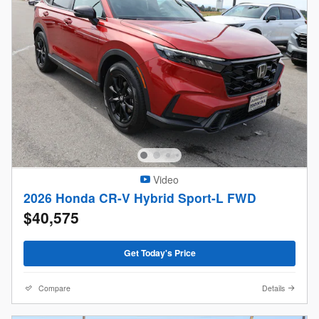
Video
2026 Honda CR-V Hybrid Sport-L FWD
$40,575
Get Today's Price
Compare
Details