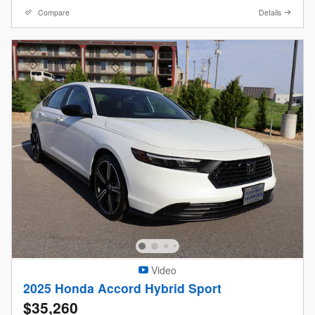
Compare
Details
Video
2025 Honda Accord Hybrid Sport
$35,260