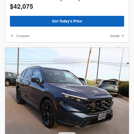
$42,075
Get Today's Price
Compare
Details