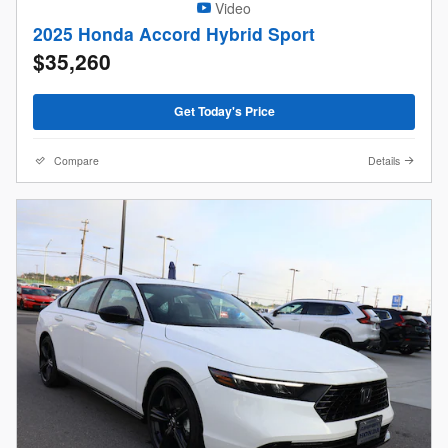
Video
2025 Honda Accord Hybrid Sport
$35,260
Get Today's Price
Compare
Details