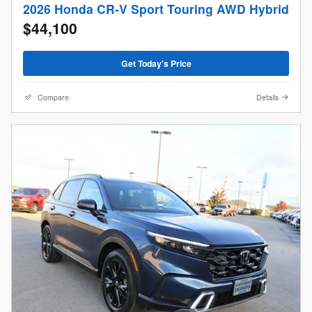
2026 Honda CR-V Sport Touring AWD Hybrid
$44,100
Get Today's Price
Compare
Details