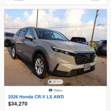
Video
2026 Honda CR-V LX AWD
$34,270