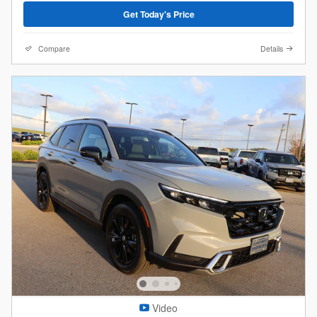
Get Today's Price
Compare
Details
Video