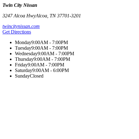
Twin City Nissan
3247 Alcoa Hwy
Alcoa
,
TN
37701-3201
twincitynissan.com
Get Directions
Monday
9:00AM - 7:00PM
Tuesday
9:00AM - 7:00PM
Wednesday
9:00AM - 7:00PM
Thursday
9:00AM - 7:00PM
Friday
9:00AM - 7:00PM
Saturday
9:00AM - 6:00PM
Sunday
Closed